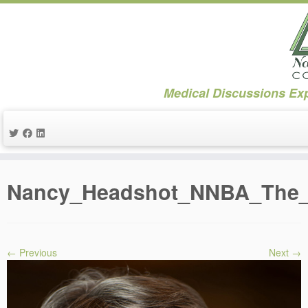
Medical Discussions Exp
Skip
to
Nancy_Headshot_NNBA_The_C
content
← Previous
Next →