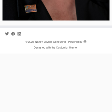
·
© 2026
Nancy Joyner Consulting
·
Powered by
·
Designed with the
Customizr theme
·