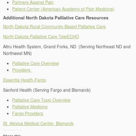
Partners Against Pain
Patient Center (American Academy of Pain Medicine)
Additional North Dakota Palliative Care Resources
North Dakota Rural Community-Based Palliative Care
North Dakota Palliative Care TeleECHO
Altru Health System, Grand Forks, ND (Serving Northeast ND and
Northwest MN)
Palliative Care Overview
Providers
Essentia Health-Fargo
Sanford Health (Serving Fargo and Bismarck)
Palliative Care Topic Overview
Palliative Medicine
Fargo Providers
St. Alexius Medical Center- Bismarck
Share this: