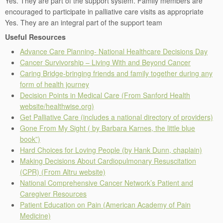
Yes. They are part of the support system. Family members are
encouraged to participate in palliative care visits as appropriate
Yes. They are an integral part of the support team
Useful Resources
Advance Care Planning- National Healthcare Decisions Day
Cancer Survivorship – Living With and Beyond Cancer
Caring Bridge-bringing friends and family together during any
form of health journey
Decision Points in Medical Care (From Sanford Health
website/healthwise.org)
Get Palliative Care (includes a national directory of providers)
Gone From My Sight ( by Barbara Karnes, the little blue
book”)
Hard Choices for Loving People (by Hank Dunn, chaplain)
Making Decisions About Cardiopulmonary Resuscitation
(CPR) (From Altru website)
National Comprehensive Cancer Network’s Patient and
Caregiver Resources
Patient Education on Pain (American Academy of Pain
Medicine)