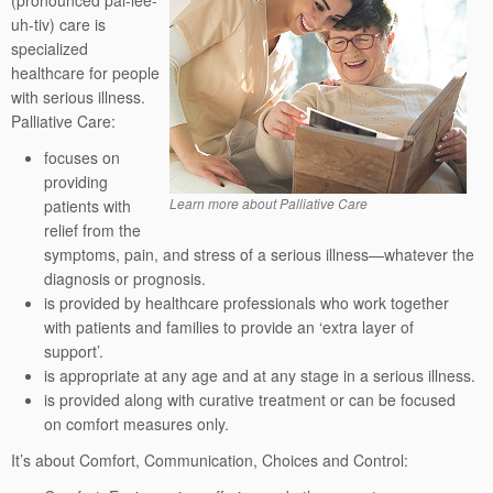
(pronounced pal-lee-
uh-tiv) care is
specialized
healthcare for people
with serious illness.
Palliative Care:
focuses on
providing
Learn more about Palliative Care
patients with
relief from the
symptoms, pain, and stress of a serious illness—whatever the
diagnosis or prognosis.
is provided by healthcare professionals who work together
with patients and families to provide an ‘extra layer of
support’.
is appropriate at any age and at any stage in a serious illness.
is provided along with curative treatment or can be focused
on comfort measures only.
It’s about Comfort, Communication, Choices and Control: