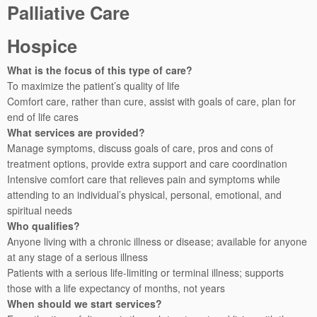
Palliative Care
Hospice
What is the focus of this type of care?
To maximize the patient’s quality of life
Comfort care, rather than cure, assist with goals of care, plan for
end of life cares
What services are provided?
Manage symptoms, discuss goals of care, pros and cons of
treatment options, provide extra support and care coordination
Intensive comfort care that relieves pain and symptoms while
attending to an individual’s physical, personal, emotional, and
spiritual needs
Who qualifies?
Anyone living with a chronic illness or disease; available for anyone
at any stage of a serious illness
Patients with a serious life-limiting or terminal illness; supports
those with a life expectancy of months, not years
When should we start services?