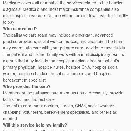
Medicare covers all or most of the services related to the hospice
diagnosis. Medicaid and most major insurance companies also
offer hospice coverage. No one will be turned down over for inability
to pay
Who is involved?
The palliative care team may include a physician, advanced
practice providers, social worker, nurses, and chaplain. The team
may coordinate care with your primary care provider or specialists
The patient and his/her family work with a multidisciplinary team of
experts that may include the hospice medical director, patient’s
primary physician, hospice nurse, hospice CNA, hospice social
worker, hospice chaplain, hospice volunteers, and hospice
bereavement specialist
Who provides the care?
Members of the palliative care team, as noted previously, provide
both direct and indirect care
The entire care team: doctors, nurses, CNAs, social workers,
chaplains, volunteers, bereavement specialists, and others as
needed
Will this service help my family?