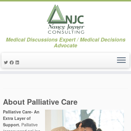
Medical Discussions Expert / Medical Decisions
Advocate
Skip
to
content
About Palliative Care
Palliative Care- An
Extra Layer of
Support.
Palliative