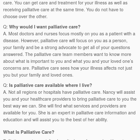
care. You can get care and treatment for your illness as well as
receiving palliative care at the same time. You do not have to
choose over the other.
Q:
Why would I want palliative care?
A. Most doctors and nurses focus mostly on you as a patient with a
disease. However, palliative care will focus on you as a person,
your family and be a strong advocate to get all of your questions
answered. The palliative care team members want to know more
about what is important to you and what you and your loved one’s
concerns are. Palliative care sees how your illness affects not just
you but your family and loved ones.
Q:
Is palliative care available where I live?
A. Not all regions or hospitals have palliative care. Nancy will assist
you and your healthcare providers to bring palliative care to you the
best way we can. She will find what services and providers are
available for you. She is an expert in palliative care information and
education and will assist you to the best of her ability.
What Is Palliative Care?