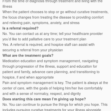
From the time of diagnosis through treatment and living with the
illness
When the patient chooses to stop or go without curative treatments,
the focus changes from treating the disease to providing comfort
and relieving pain, symptoms, anxiety, and stress
Is a referral required?
No. You can contact us at any time; tell your healthcare provider
you’d like to add palliative care to your treatment plan
Yes. A referral is required, and hospice staff can assist with
securing a referral from your physician
What are the treatment goals?
Medication education and symptom management, navigating
through progression of the illness, support and education for
patient and family, advance care planning, and transitioning to
hospice, if and when appropriate
Pain and symptom management is key. The patient is always at the
center of care, with the goals of helping him/her live comfortably
and with a sense of normalcy, respect, and dignity
Does starting this care mean I’m giving up hope?
No. You can continue to pursue the things for which you hope. This
includes pursuing curative treatments for your illness alongside