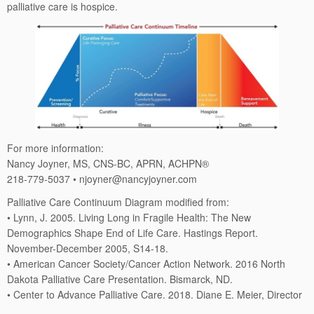
palliative care is hospice.
For more information:
Nancy Joyner, MS, CNS-BC, APRN, ACHPN®
218-779-5037 • njoyner@nancyjoyner.com
Palliative Care Continuum Diagram modified from:
• Lynn, J. 2005. Living Long in Fragile Health: The New
Demographics Shape End of Life Care. Hastings Report.
November-December 2005, S14-18.
• American Cancer Society/Cancer Action Network. 2016 North
Dakota Palliative Care Presentation. Bismarck, ND.
• Center to Advance Palliative Care. 2018. Diane E. Meier, Director