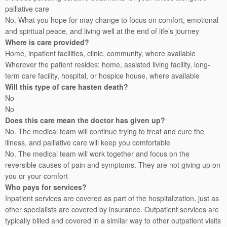
palliative care
No. What you hope for may change to focus on comfort, emotional
and spiritual peace, and living well at the end of life’s journey
Where is care provided?
Home, inpatient facilities, clinic, community, where available
Wherever the patient resides: home, assisted living facility, long-
term care facility, hospital, or hospice house, where available
Will this type of care hasten death?
No
No
Does this care mean the doctor has given up?
No. The medical team will continue trying to treat and cure the
illness, and palliative care will keep you comfortable
No. The medical team will work together and focus on the
reversible causes of pain and symptoms. They are not giving up on
you or your comfort
Who pays for services?
Inpatient services are covered as part of the hospitalization, just as
other specialists are covered by insurance. Outpatient services are
typically billed and covered in a similar way to other outpatient visits