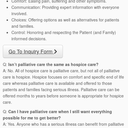
Comfort: Easing pain, suffering and other symptoms.
Communication: Providing expert information with everyone
involved.
Choices: Offering options as well as alternatives for patients
and families.
Control: Honoring and respecting the Patient (and Family)
informed decisions.
Go To Inquiry Form
Q:
Isn’t palliative care the same as hospice care?
A: No. All of hospice care is palliative care, but not all of palliative
care is hospice. Hospice focuses on comfort and specific end of life
care whereas palliative care is available and offered to those
patients and families facing serious illness. Palliative care can be
offered months to years before someone is appropriate for hospice
care.
Q:
Can I have palliative care when I still want everything
possible for me to get better?
A: Yes. Anyone who has a serious illness can benefit from palliative