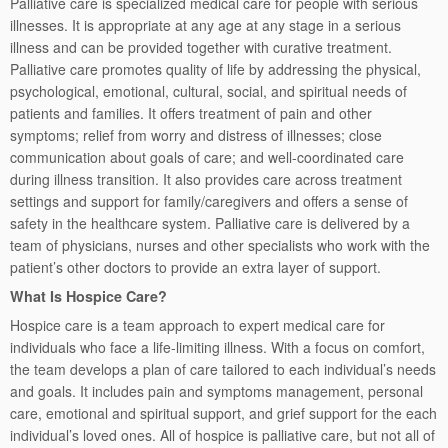
Palliative care is specialized medical care for people with serious
illnesses. It is appropriate at any age at any stage in a serious
illness and can be provided together with curative treatment.
Palliative care promotes quality of life by addressing the physical,
psychological, emotional, cultural, social, and spiritual needs of
patients and families. It offers treatment of pain and other
symptoms; relief from worry and distress of illnesses; close
communication about goals of care; and well-coordinated care
during illness transition. It also provides care across treatment
settings and support for family/caregivers and offers a sense of
safety in the healthcare system. Palliative care is delivered by a
team of physicians, nurses and other specialists who work with the
patient’s other doctors to provide an extra layer of support.
What Is Hospice Care?
Hospice care is a team approach to expert medical care for
individuals who face a life-limiting illness. With a focus on comfort,
the team develops a plan of care tailored to each individual’s needs
and goals. It includes pain and symptoms management, personal
care, emotional and spiritual support, and grief support for the each
individual’s loved ones. All of hospice is palliative care, but not all of