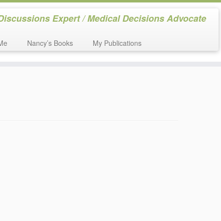
Discussions Expert / Medical Decisions Advocate
Me
Nancy’s Books
My Publications