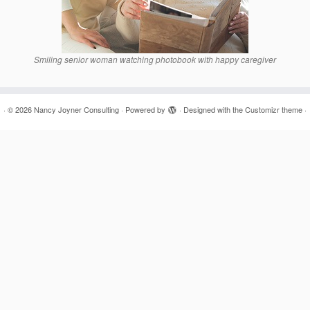
Smiling senior woman watching photobook with happy caregiver
·
© 2026
Nancy Joyner Consulting
·
Powered by
·
Designed with the
Customizr theme
·