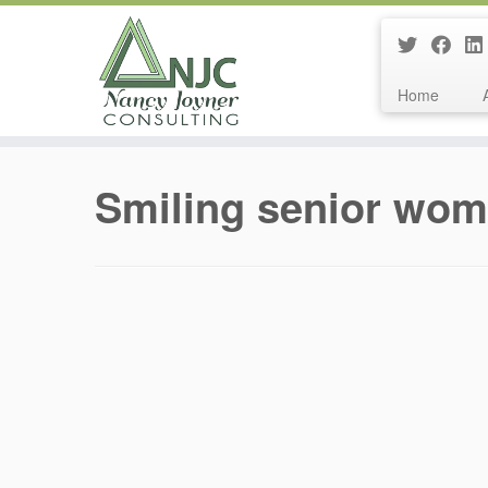
Home
Skip
to
Smiling senior wo
content