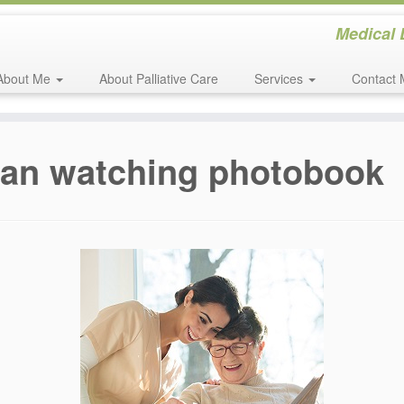
Medical 
About Me
About Palliative Care
Services
Contact 
man watching photobook